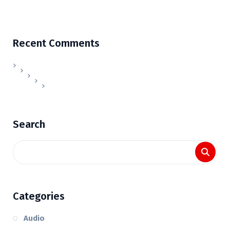
Recent Comments
Search
Categories
Audio