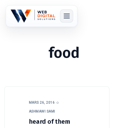
food
MARS 26, 2016
ASHMAWI SAMI
heard of them