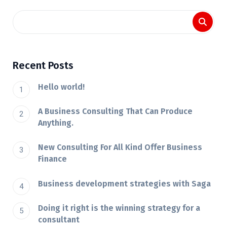
Recent Posts
Hello world!
A Business Consulting That Can Produce
Anything.
New Consulting For All Kind Offer Business
Finance
Business development strategies with Saga
Doing it right is the winning strategy for a
consultant