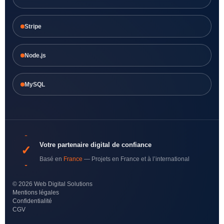
Stripe
Node.js
MySQL
Votre partenaire digital de confiance
✓
Basé en
France
— Projets en France et à l’international
© 2026 Web Digital Solutions
Mentions légales
Confidentialité
CGV