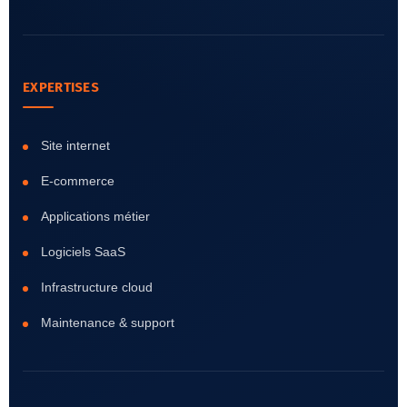
EXPERTISES
Site internet
E-commerce
Applications métier
Logiciels SaaS
Infrastructure cloud
Maintenance & support