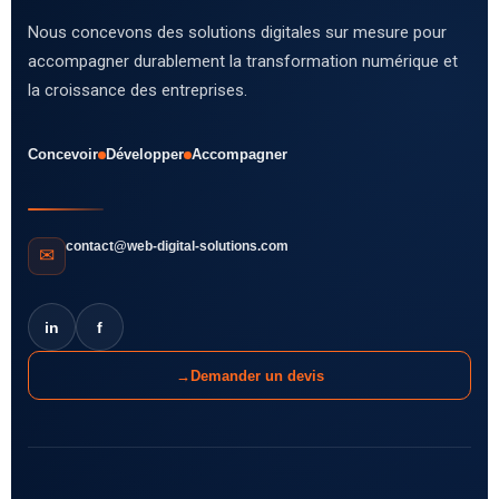
Nous concevons des solutions digitales sur mesure pour
accompagner durablement la transformation numérique et
la croissance des entreprises.
Concevoir
Développer
Accompagner
contact@web-digital-solutions.com
✉
in
f
→
Demander un devis