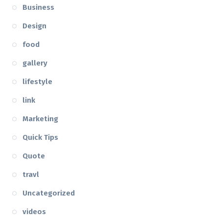
Business
Design
food
gallery
lifestyle
link
Marketing
Quick Tips
Quote
travl
Uncategorized
videos