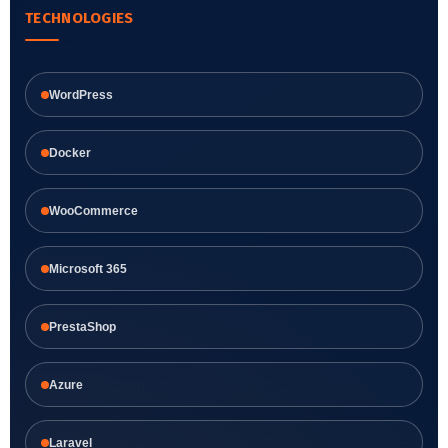
TECHNOLOGIES
WordPress
Docker
WooCommerce
Microsoft 365
PrestaShop
Azure
Laravel