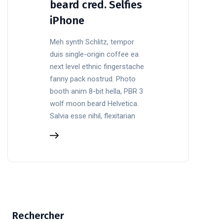
beard cred. Selfies
iPhone
Meh synth Schlitz, tempor
duis single-origin coffee ea
next level ethnic fingerstache
fanny pack nostrud. Photo
booth anim 8-bit hella, PBR 3
wolf moon beard Helvetica.
Salvia esse nihil, flexitarian
Rechercher