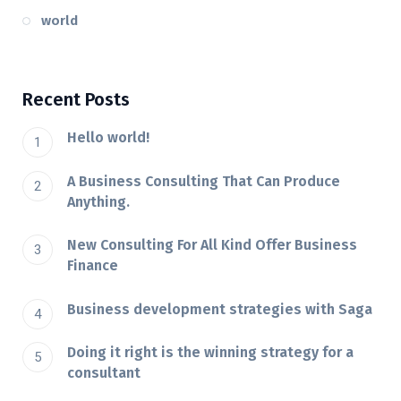
world
Recent Posts
Hello world!
A Business Consulting That Can Produce
Anything.
New Consulting For All Kind Offer Business
Finance
Business development strategies with Saga
Doing it right is the winning strategy for a
consultant